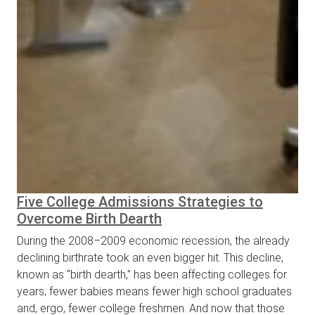
Five College Admissions Strategies to
Overcome Birth Dearth
During the 2008–2009 economic recession, the already
declining birthrate took an even bigger hit. This decline,
known as “birth dearth,” has been affecting colleges for
years; fewer babies means fewer high school graduates
and, ergo, fewer college freshmen. And now that those