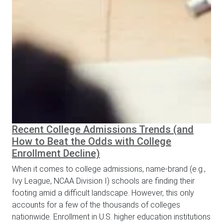
Recent College Admissions Trends (and
How to Beat the Odds with College
Enrollment Decline)
When it comes to college admissions, name-brand (e.g.,
Ivy League, NCAA Division I) schools are finding their
footing amid a difficult landscape. However, this only
accounts for a few of the thousands of colleges
nationwide. Enrollment in U.S. higher education institutions