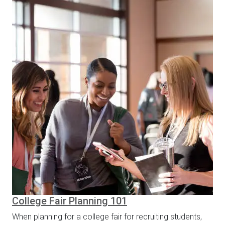
College Fair Planning 101
When planning for a college fair for recruiting students,