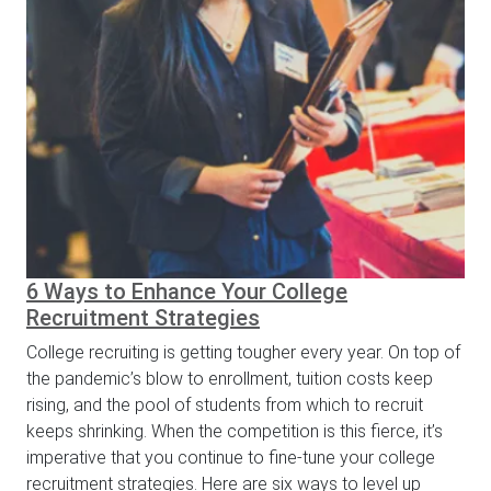
6 Ways to Enhance Your College
Recruitment Strategies
College recruiting is getting tougher every year. On top of
the pandemic’s blow to enrollment, tuition costs keep
rising, and the pool of students from which to recruit
keeps shrinking. When the competition is this fierce, it’s
imperative that you continue to fine-tune your college
recruitment strategies. Here are six ways to level up