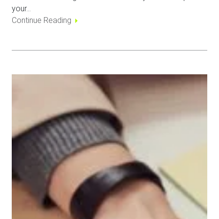
your…
Continue Reading