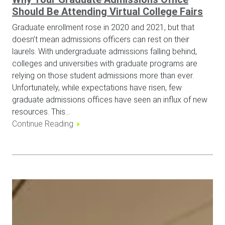
Should Be Attending Virtual College Fairs
Graduate enrollment rose in 2020 and 2021, but that
doesn’t mean admissions officers can rest on their
laurels. With undergraduate admissions falling behind,
colleges and universities with graduate programs are
relying on those student admissions more than ever.
Unfortunately, while expectations have risen, few
graduate admissions offices have seen an influx of new
resources. This…
Continue Reading