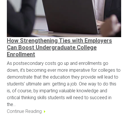
How Strengthening Ties with Employers
Can Boost Undergraduate College
Enrollment
As postsecondary costs go up and enrollments go
down, it’s becoming ever more imperative for colleges to
demonstrate that the education they provide will lead to
students’ ultimate aim: getting a job. One way to do this
is, of course, by imparting valuable knowledge and
critical thinking skills students will need to succeed in
the…
Continue Reading