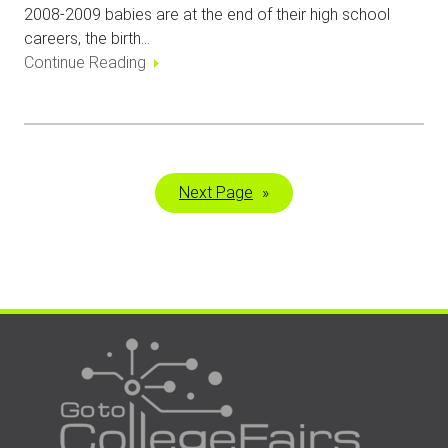
2008-2009 babies are at the end of their high school
careers, the birth…
Continue Reading
Next Page
»