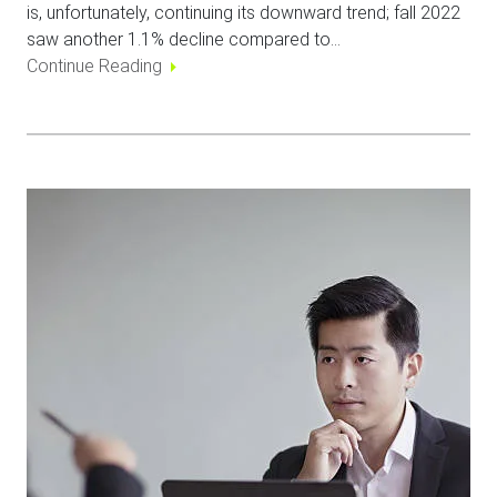
is, unfortunately, continuing its downward trend; fall 2022
saw another 1.1% decline compared to…
Continue Reading