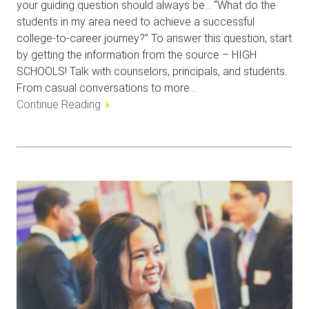
your guiding question should always be… “What do the
students in my area need to achieve a successful
college-to-career journey?” To answer this question, start
by getting the information from the source – HIGH
SCHOOLS! Talk with counselors, principals, and students.
From casual conversations to more…
Continue Reading