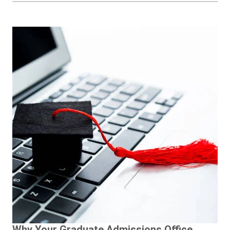
Why Your Graduate Admissions Office