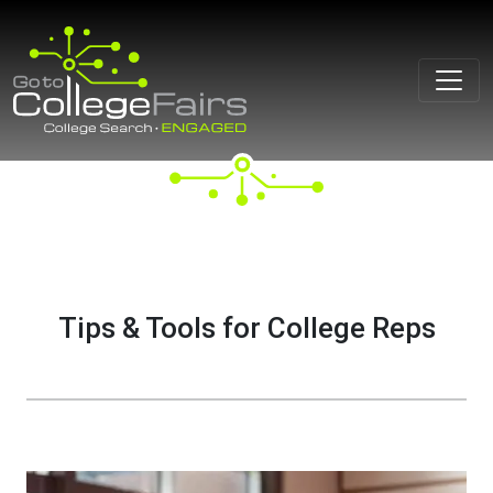
Skip
to
content
Tips & Tools for College Reps