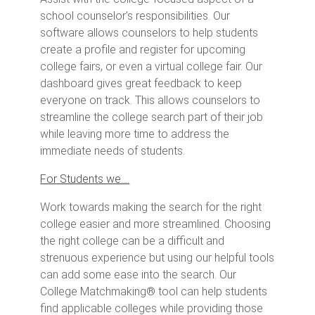
school counselor’s responsibilities. Our
software allows counselors to help students
create a profile and register for upcoming
college fairs, or even a virtual college fair. Our
dashboard gives great feedback to keep
everyone on track. This allows counselors to
streamline the college search part of their job
while leaving more time to address the
immediate needs of students.
For Students we….
Work towards making the search for the right
college easier and more streamlined. Choosing
the right college can be a difficult and
strenuous experience but using our helpful tools
can add some ease into the search. Our
College Matchmaking® tool can help students
find applicable colleges while providing those