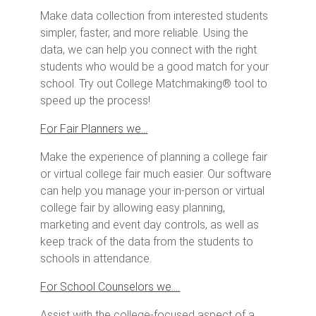
Make data collection from interested students
simpler, faster, and more reliable. Using the
data, we can help you connect with the right
students who would be a good match for your
school. Try out College Matchmaking® tool to
speed up the process!
For Fair Planners we…
Make the experience of planning a college fair
or virtual college fair much easier. Our software
can help you manage your in-person or virtual
college fair by allowing easy planning,
marketing and event day controls, as well as
keep track of the data from the students to
schools in attendance.
For School Counselors we….
Assist with the college-focused aspect of a