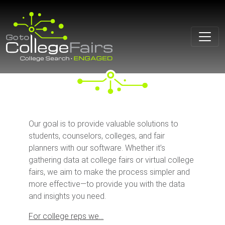
Skip
to
content
Our goal is to provide valuable solutions to
students, counselors, colleges, and fair
planners with our software. Whether it’s
gathering data at college fairs or virtual college
fairs, we aim to make the process simpler and
more effective—to provide you with the data
and insights you need.
For college reps we…