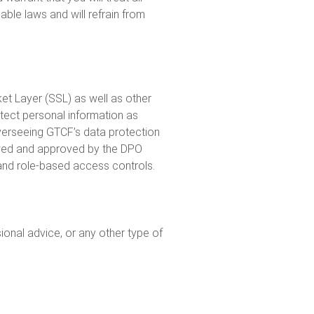
ble laws and will refrain from
et Layer (SSL) as well as other
otect personal information as
overseeing GTCF’s data protection
viewed and approved by the DPO
 and role-based access controls.
onal advice, or any other type of