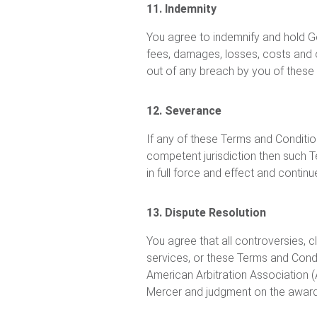
11. Indemnity
You agree to indemnify and hold Go
fees, damages, losses, costs and 
out of any breach by you of these T
12. Severance
If any of these Terms and Conditio
competent jurisdiction then such T
in full force and effect and contin
13. Dispute Resolution
You agree that all controversies, c
services, or these Terms and Condit
American Arbitration Association 
Mercer and judgment on the award r