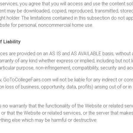
 services, you agree that you will access and use the content sol
nt may be downloaded, copied, reproduced, transmitted, stored, 
ght holder. The limitations contained in this subsection do not a
ebsite for personal, noncommercial home use.
 Liability
ices are provided on an AS IS and AS AVAILABLE basis, without 
nty of any kind whether express or implied, including but not li
particular purpose, non-infringement, compatibility, security and a
w, GoToCollegeFairs.com will not be liable for any indirect or c
on loss of business, opportunity, data, profits) arising out of or i
 warranty that the functionality of the Website or related servic
d or that the Website or related services, or the server that make
nything else which may be harmful or destructive.