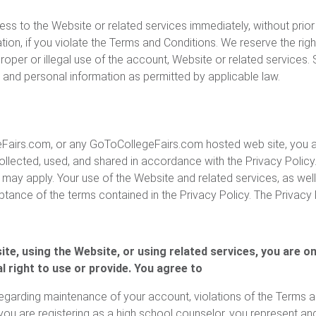
 to the Website or related services immediately, without prior no
ation, if you violate the Terms and Conditions. We reserve the righ
roper or illegal use of the account, Website or related services.
t and personal information as permitted by applicable law.
airs.com, or any GoToCollegeFairs.com hosted web site, you ar
ollected, used, and shared in accordance with the Privacy Policy.
ay apply. Your use of the Website and related services, as well
ptance of the terms contained in the Privacy Policy. The Privacy
te, using the Website, or using related services, you are o
l right to use or provide. You agree to
garding maintenance of your account, violations of the Terms an
ou are registering as a high school counselor, you represent and w