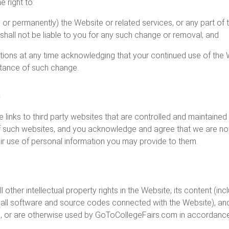
 right to:
or permanently) the Website or related services, or any part of
hall not be liable to you for any such change or removal; and
ions at any time acknowledging that your continued use of the
tance of such change.
s
inks to third party websites that are controlled and maintained b
 such websites, and you acknowledge and agree that we are not 
their use of personal information you may provide to them.
 other intellectual property rights in the Website, its content (incl
d all software and source codes connected with the Website), an
 or are otherwise used by GoToCollegeFairs.com in accordance 