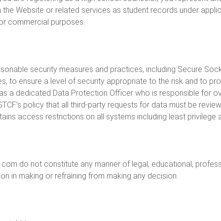
 the Website or related services as student records under applica
l or commercial purposes.
sonable security measures and practices, including Secure Sock
, to ensure a level of security appropriate to the risk and to pr
has a dedicated Data Protection Officer who is responsible for 
 GTCF’s policy that all third-party requests for data must be re
ains access restrictions on all systems including least privilege
om do not constitute any manner of legal, educational, professi
pon in making or refraining from making any decision.