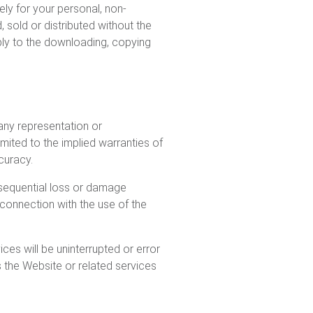
ely for your personal, non-
sold or distributed without the
pply to the downloading, copying
any representation or
mited to the implied warranties of
ccuracy.
onsequential loss or damage
n connection with the use of the
es will be uninterrupted or error
s the Website or related services