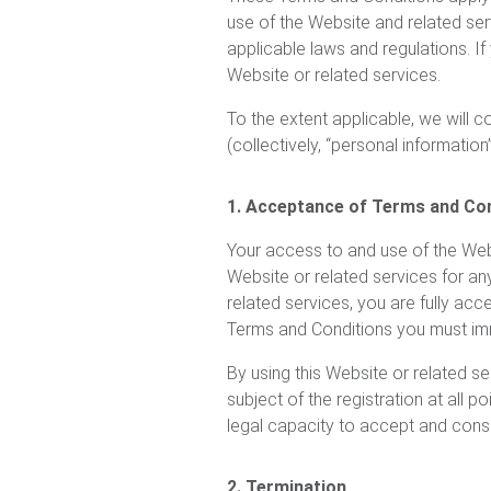
use of the Website and related serv
applicable laws and regulations. I
Website or related services.
To the extent applicable, we will 
(collectively, “personal information”
1. Acceptance of Terms and Co
Your access to and use of the Webs
Website or related services for an
related services, you are fully acc
Terms and Conditions you must imm
By using this Website or related se
subject of the registration at all 
legal capacity to accept and cons
2. Termination