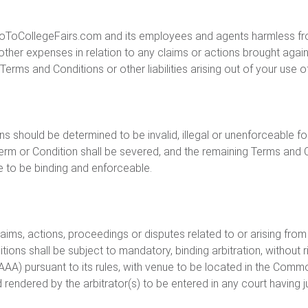
ToCollegeFairs.com and its employees and agents harmless from an
other expenses in relation to any claims or actions brought aga
erms and Conditions or other liabilities arising out of your use o
ns should be determined to be invalid, illegal or unenforceable f
erm or Condition shall be severed, and the remaining Terms and C
ue to be binding and enforceable.
laims, actions, proceedings or disputes related to or arising from
ions shall be subject to mandatory, binding arbitration, without r
(AAA) pursuant to its rules, with venue to be located in the Com
endered by the arbitrator(s) to be entered in any court having ju