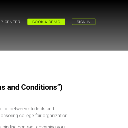
LP CENTER
BOOK A DEMO
SIGN IN
s and Conditions”)
rmation between students and
ponsoring college fair organization.
 binding contract governing your