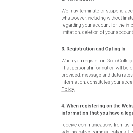
We may terminate or suspend access
whatsoever, including without limit
regarding your account for the imp
limitation, deletion of your accoun
3. Registration and Opting In
When you register on GoToCollegeF
That personal information will be c
provided, message and data rates m
information, constitutes your acce
Policy.
4. When registering on the Websi
information that you have a lega
receive communications from us re
administrative communications. If y