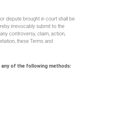
 or dispute brought in court shall be
eby irrevocably submit to the
any controversy, claim, action,
mitation, these Terms and
 any of the following methods: