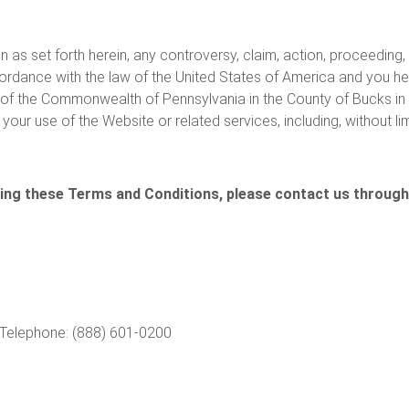
n as set forth herein, any controversy, claim, action, proceeding,
rdance with the law of the United States of America and you her
ts of the Commonwealth of Pennsylvania in the County of Bucks in 
your use of the Website or related services, including, without li
ding these Terms and Conditions, please contact us through
Telephone: (888) 601-0200