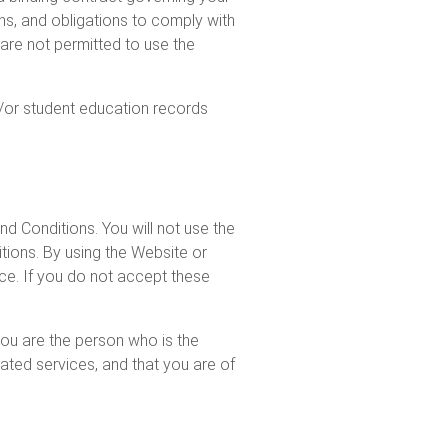
ons, and obligations to comply with
are not permitted to use the
d/or student education records
d Conditions. You will not use the
tions. By using the Website or
ice. If you do not accept these
 you are the person who is the
lated services, and that you are of