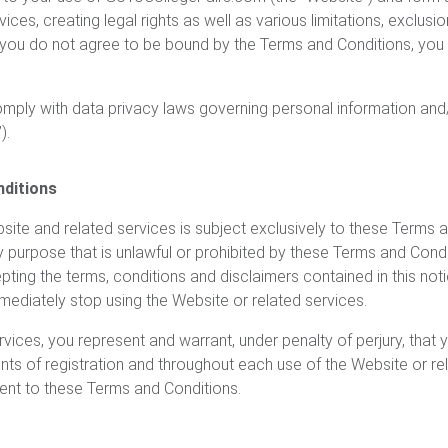
ices, creating legal rights as well as various limitations, exclusi
f you do not agree to be bound by the Terms and Conditions, you 
comply with data privacy laws governing personal information an
).
nditions
ite and related services is subject exclusively to these Terms an
y purpose that is unlawful or prohibited by these Terms and Condi
epting the terms, conditions and disclaimers contained in this not
ediately stop using the Website or related services.
rvices, you represent and warrant, under penalty of perjury, that
points of registration and throughout each use of the Website or re
ent to these Terms and Conditions.