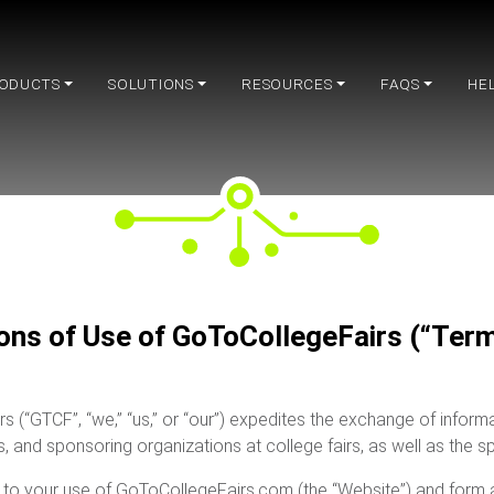
ODUCTS
SOLUTIONS
RESOURCES
FAQS
HE
ons of Use of GoToCollegeFairs (“Term
rs (“GTCF”, “we,” “us,” or “our”) expedites the exchange of info
ns, and sponsoring organizations at college fairs, as well as the s
to your use of GoToCollegeFairs.com (the “Website”) and form a