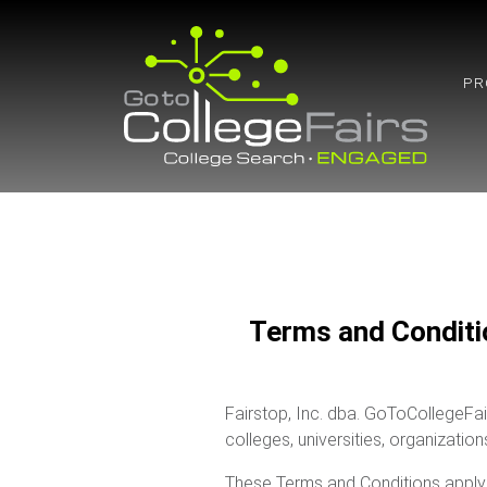
Skip
to
content
PR
Terms and Conditi
Fairstop, Inc. dba. GoToCollegeFai
colleges, universities, organizatio
These Terms and Conditions apply 