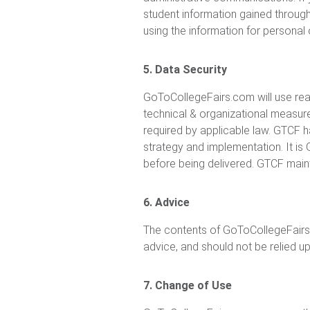
student information gained through
using the information for persona
5. Data Security
GoToCollegeFairs.com will use rea
technical & organizational measures
required by applicable law. GTCF 
strategy and implementation. It is
before being delivered. GTCF maint
6. Advice
The contents of GoToCollegeFairs.c
advice, and should not be relied u
7. Change of Use