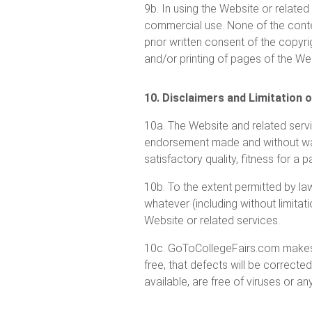
9b. In using the Website or related
commercial use. None of the conte
prior written consent of the copyri
and/or printing of pages of the W
10. Disclaimers and Limitation of
10a. The Website and related serv
endorsement made and without warra
satisfactory quality, fitness for a 
10b. To the extent permitted by la
whatever (including without limitati
Website or related services.
10c. GoToCollegeFairs.com makes no
free, that defects will be correcte
available, are free of viruses or a