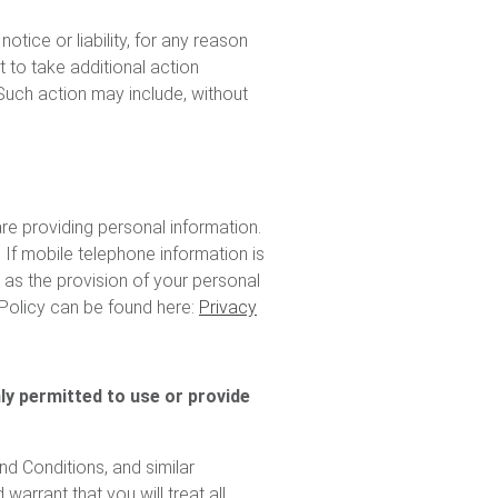
tice or liability, for any reason
t to take additional action
 Such action may include, without
e providing personal information.
 If mobile telephone information is
 as the provision of your personal
 Policy can be found here:
Privacy
nly permitted to use or provide
d Conditions, and similar
arrant that you will treat all