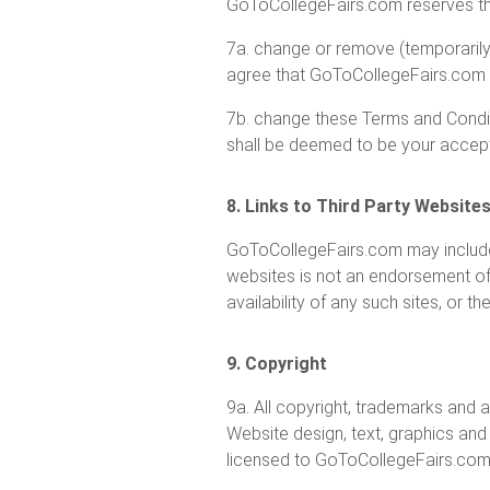
GoToCollegeFairs.com reserves the
7a. change or remove (temporarily 
agree that GoToCollegeFairs.com s
7b. change these Terms and Condit
shall be deemed to be your accep
8. Links to Third Party Website
GoToCollegeFairs.com may include l
websites is not an endorsement of
availability of any such sites, or 
9. Copyright
9a. All copyright, trademarks and all
Website design, text, graphics an
licensed to GoToCollegeFairs.com,