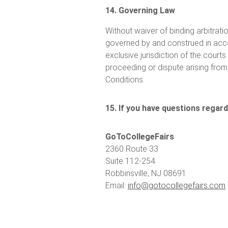
14. Governing Law
Without waiver of binding arbitratio
governed by and construed in acco
exclusive jurisdiction of the cour
proceeding or dispute arising from 
Conditions.
15. If you have questions regar
GoToCollegeFairs
2360 Route 33
Suite 112-254
Robbinsville, NJ 08691
Email:
info@gotocollegefairs.com