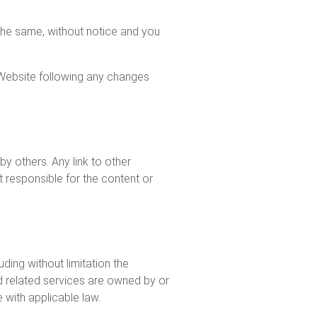
 the same, without notice and you
 Website following any changes
y others. Any link to other
responsible for the content or
uding without limitation the
d related services are owned by or
with applicable law.