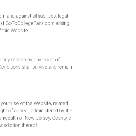
d against all liabilities, legal
inst GoToCollegeFairs.com arising
f this Website.
or any reason by any court of
onditions shall survive and remain
 your use of the Website, related
ight of appeal, administered by the
monwealth of New Jersey, County of
risdiction thereof.