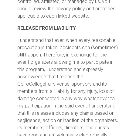
controlled, affiliated, or managed by us, you
should review the privacy policy and practices
applicable to each linked website.
RELEASE FROM LIABILITY
I understand that even when every reasonable
precaution is taken, accidents can (sometimes)
still happen. Therefore, in exchange for the
event organizers allowing me to participate in
this program, I understand and expressly
acknowledge that I release the
GoToCollegeFairs venue, sponsors and its
members from all liability for any injury, loss or
damage connected in any way whatsoever to
my participation in the said event. I understand
that this release includes any claims based on
negligence, action or inaction of the organizers,
its members, officers, directors, and guests. I
have read and am voluntarily electronically