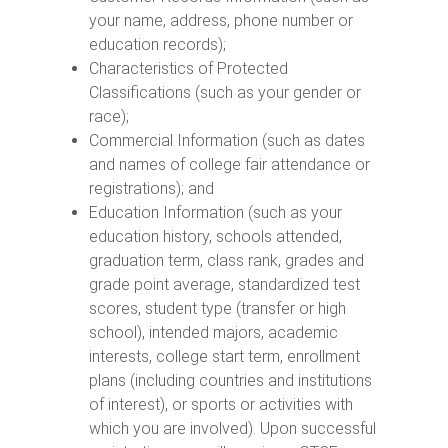
your name, address, phone number or
education records);
Characteristics of Protected
Classifications (such as your gender or
race);
Commercial Information (such as dates
and names of college fair attendance or
registrations); and
Education Information (such as your
education history, schools attended,
graduation term, class rank, grades and
grade point average, standardized test
scores, student type (transfer or high
school), intended majors, academic
interests, college start term, enrollment
plans (including countries and institutions
of interest), or sports or activities with
which you are involved). Upon successful