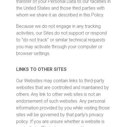
transfer of your Personal Data to our facilities in
the United States and those third parties with
whom we share it as described in this Policy.
Because we do not engage in any tracking
activities, our Sites do not support or respond
to “do not track” or similar technical requests
you may activate through your computer or
browser settings.
LINKS TO OTHER SITES
Our Websites may contain links to third-party
websites that are controlled and maintained by
others. Any link to other web sites is not an
endorsement of such websites. Any personal
information provided by you while visiting those
sites will be governed by that party’s privacy
policy. If you are unsure whether a website is