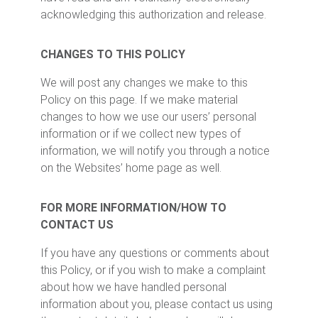
acknowledging this authorization and release.
CHANGES TO THIS POLICY
We will post any changes we make to this
Policy on this page. If we make material
changes to how we use our users’ personal
information or if we collect new types of
information, we will notify you through a notice
on the Websites’ home page as well.
FOR MORE INFORMATION/HOW TO
CONTACT US
If you have any questions or comments about
this Policy, or if you wish to make a complaint
about how we have handled personal
information about you, please contact us using