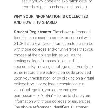
security/CVV code and expiration date, or
records of past purchases and orders).
WHY YOUR INFORMATION IS COLLECTED
AND HOW IT IS SHARED
Student Registrants
: The above-referenced
Identifiers are used to create an account with
GTCF that allows your information to be shared
with those colleges and/or universities that you
choose at the college fair, as well as the
hosting college fair association and its
sponsors. By allowing a college or university to
either record the electronic barcode provided
upon your registration, or by clicking on a virtual
college booth or college presentation in a
virtual college fair, you agree and give
permission – or “opt-in” – for us to share your
information with those colleges or universities.
The above-referenced Identifiers, Customer