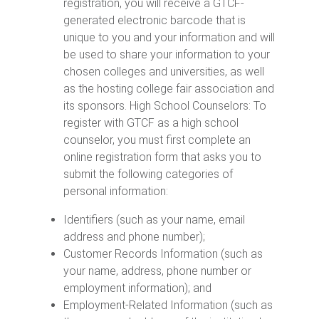
registration, you will receive a GTCF-
generated electronic barcode that is
unique to you and your information and will
be used to share your information to your
chosen colleges and universities, as well
as the hosting college fair association and
its sponsors. High School Counselors: To
register with GTCF as a high school
counselor, you must first complete an
online registration form that asks you to
submit the following categories of
personal information:
Identifiers (such as your name, email
address and phone number);
Customer Records Information (such as
your name, address, phone number or
employment information); and
Employment-Related Information (such as