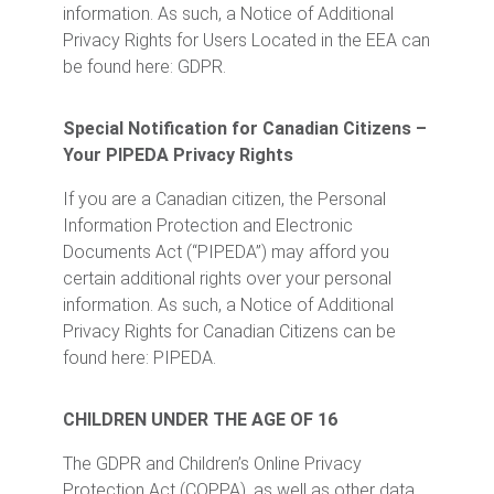
information. As such, a Notice of Additional
Privacy Rights for Users Located in the EEA can
be found here: GDPR.
Special Notification for Canadian Citizens –
Your PIPEDA Privacy Rights
If you are a Canadian citizen, the Personal
Information Protection and Electronic
Documents Act (“PIPEDA”) may afford you
certain additional rights over your personal
information. As such, a Notice of Additional
Privacy Rights for Canadian Citizens can be
found here: PIPEDA.
CHILDREN UNDER THE AGE OF 16
The GDPR and Children’s Online Privacy
Protection Act (COPPA), as well as other data