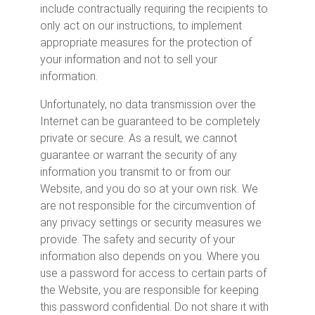
include contractually requiring the recipients to
only act on our instructions, to implement
appropriate measures for the protection of
your information and not to sell your
information.
Unfortunately, no data transmission over the
Internet can be guaranteed to be completely
private or secure. As a result, we cannot
guarantee or warrant the security of any
information you transmit to or from our
Website, and you do so at your own risk. We
are not responsible for the circumvention of
any privacy settings or security measures we
provide. The safety and security of your
information also depends on you. Where you
use a password for access to certain parts of
the Website, you are responsible for keeping
this password confidential. Do not share it with