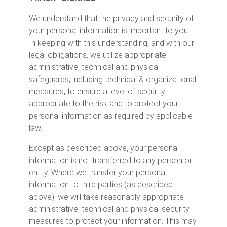
We understand that the privacy and security of
your personal information is important to you.
In keeping with this understanding, and with our
legal obligations, we utilize appropriate
administrative, technical and physical
safeguards, including technical & organizational
measures, to ensure a level of security
appropriate to the risk and to protect your
personal information as required by applicable
law.
Except as described above, your personal
information is not transferred to any person or
entity. Where we transfer your personal
information to third parties (as described
above), we will take reasonably appropriate
administrative, technical and physical security
measures to protect your information. This may