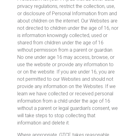
privacy regulations, restrict the collection, use,
or disclosure of Personal Information from and
about children on the internet. Our Websites are
not directed to children under the age of 16, nor
is information knowingly collected, used or
shared from children under the age of 16
without permission from a parent or guardian.
No one under age 16 may access, browse, or
use the website or provide any information to
or on the website. If you are under 16, you are
not permitted to our Websites and should not
provide any information on the Websites. If we
learn we have collected or received personal
information from a child under the age of 16
without a parent or legal guardian’s consent, we
will take steps to stop collecting that
information and delete it.
Where appropriate, GTCF takes reasonable