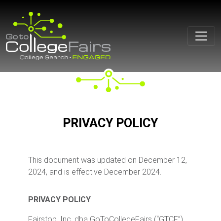
Skip
to
content
PRIVACY POLICY
This document was updated on December 12,
2024, and is effective December 2024.
PRIVACY POLICY
Fairstop, Inc. dba GoToCollegeFairs (“GTCF”),