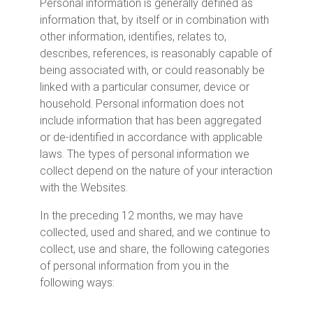
Personal information is generally defined as
information that, by itself or in combination with
other information, identifies, relates to,
describes, references, is reasonably capable of
being associated with, or could reasonably be
linked with a particular consumer, device or
household. Personal information does not
include information that has been aggregated
or de-identified in accordance with applicable
laws. The types of personal information we
collect depend on the nature of your interaction
with the Websites.
In the preceding 12 months, we may have
collected, used and shared, and we continue to
collect, use and share, the following categories
of personal information from you in the
following ways: