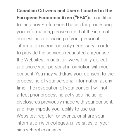
Canadian Citizens and Users Located in the
European Economic Area (“EEA”):
In addition
to the above-referenced bases for processing
your information, please note that the internal
processing and sharing of your personal
information is contractually necessary in order
to provide the services requested and/or use
the Websites. In addition, we will only collect
and share your personal information with your
consent. You may withdraw your consent to the
processing of your personal information at any
time. The revocation of your consent will not
affect prior processing activities, including
disclosures previously made with your consent,
and may impede your ability to use our
Websites, register for events, or share your
information with colleges, universities, or your
high school counselor
.