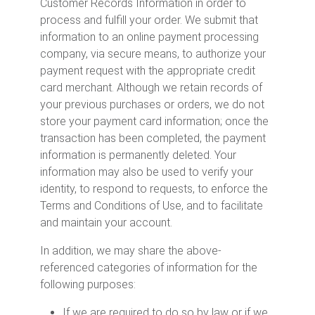
Customer Records Information in order to
process and fulfill your order. We submit that
information to an online payment processing
company, via secure means, to authorize your
payment request with the appropriate credit
card merchant. Although we retain records of
your previous purchases or orders, we do not
store your payment card information; once the
transaction has been completed, the payment
information is permanently deleted. Your
information may also be used to verify your
identity, to respond to requests, to enforce the
Terms and Conditions of Use, and to facilitate
and maintain your account.
In addition, we may share the above-
referenced categories of information for the
following purposes:
If we are required to do so by law or if we