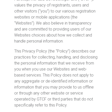
values the privacy of registrants, users and
other visitors (“you”) to our various registration
websites or mobile applications (the
“Websites”). We also believe in transparency
and are committed to providing users of our
Websites choices about how we collect and
handle personal information.
This Privacy Policy (the “Policy”) describes our
practices for collecting, handling, and disclosing
the personal information that we receive from
you when you use our Websites and web-
based services. This Policy does not apply to
any aggregate or de-identified information or
information that you may provide to us offline
or through any other website or service
operated by GTCF or third parties that do not
specifically refer to this Policy.