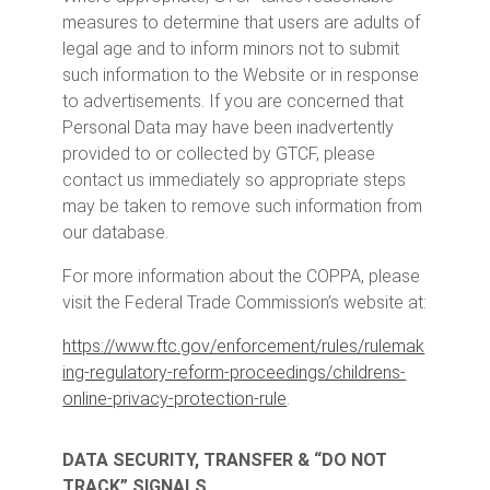
measures to determine that users are adults of
legal age and to inform minors not to submit
such information to the Website or in response
to advertisements. If you are concerned that
Personal Data may have been inadvertently
provided to or collected by GTCF, please
contact us immediately so appropriate steps
may be taken to remove such information from
our database.
For more information about the COPPA, please
visit the Federal Trade Commission’s website at:
https://www.ftc.gov/enforcement/rules/rulemak
ing-regulatory-reform-proceedings/childrens-
online-privacy-protection-rule
.
DATA SECURITY, TRANSFER & “DO NOT
TRACK” SIGNALS