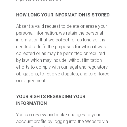
HOW LONG YOUR INFORMATION IS STORED
Absent a valid request to delete or erase your
personal information, we retain the personal
information that we collect for as long as it is
needed to fulfill the purposes for which it was
collected or as may be permitted or required
by law, which may include, without limitation,
efforts to comply with our legal and regulatory
obligations, to resolve disputes, and to enforce
our agreements.
YOUR RIGHTS REGARDING YOUR
INFORMATION
You can review and make changes to your
account profile by logging into the Website via