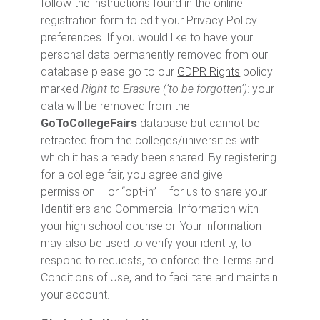
follow the instructions found in the online
registration form to edit your Privacy Policy
preferences. If you would like to have your
personal data permanently removed from our
database please go to our
GDPR Rights
policy
marked
Right to Erasure (‘to be forgotten’)
: your
data will be removed from the
GoToCollegeFairs
database but cannot be
retracted from the colleges/universities with
which it has already been shared. By registering
for a college fair, you agree and give
permission – or “opt-in” – for us to share your
Identifiers and Commercial Information with
your high school counselor. Your information
may also be used to verify your identity, to
respond to requests, to enforce the Terms and
Conditions of Use, and to facilitate and maintain
your account.