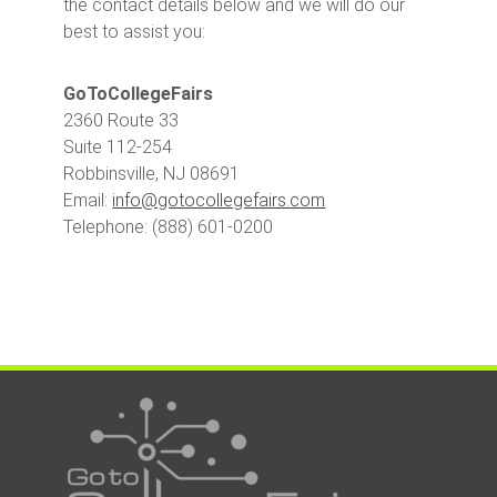
the contact details below and we will do our
best to assist you:
GoToCollegeFairs
2360 Route 33
Suite 112-254
Robbinsville, NJ 08691
Email:
info@gotocollegefairs.com
Telephone: (888) 601-0200