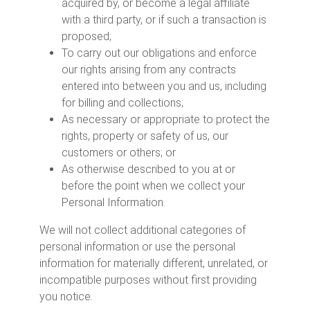
acquired by, or become a legal affiliate
with a third party, or if such a transaction is
proposed;
To carry out our obligations and enforce
our rights arising from any contracts
entered into between you and us, including
for billing and collections;
As necessary or appropriate to protect the
rights, property or safety of us, our
customers or others; or
As otherwise described to you at or
before the point when we collect your
Personal Information.
We will not collect additional categories of
personal information or use the personal
information for materially different, unrelated, or
incompatible purposes without first providing
you notice.