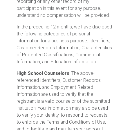
recording or any other record of my
participation in this event for any purpose. I
understand no compensation will be provided.
In the preceding 12 months, we have disclosed
the following categories of personal
information for a business purpose: Identifiers,
Customer Records Information, Characteristics
of Protected Classifications, Commercial
Information, and Education Information.
High School Counselors
: The above-
referenced Identifiers, Customer Records
Information, and Employment-Related
Information are used to verify that the
registrant is a valid counselor of the submitted
institution. Your information may also be used
to verify your identity, to respond to requests,
to enforce the Terms and Conditions of Use,
and to facilitate and maintain your account.