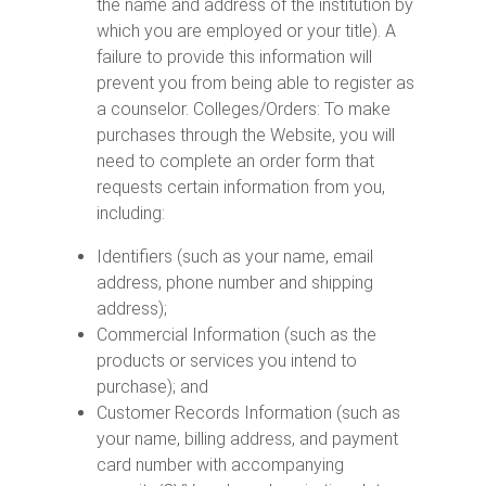
the name and address of the institution by
which you are employed or your title). A
failure to provide this information will
prevent you from being able to register as
a counselor. Colleges/Orders: To make
purchases through the Website, you will
need to complete an order form that
requests certain information from you,
including:
Identifiers (such as your name, email
address, phone number and shipping
address);
Commercial Information (such as the
products or services you intend to
purchase); and
Customer Records Information (such as
your name, billing address, and payment
card number with accompanying