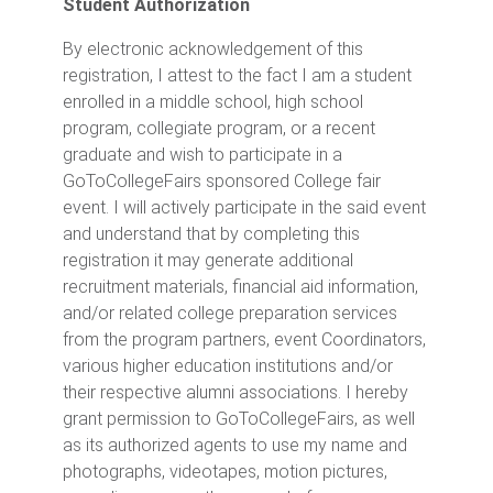
Student Authorization
By electronic acknowledgement of this
registration, I attest to the fact I am a student
enrolled in a middle school, high school
program, collegiate program, or a recent
graduate and wish to participate in a
GoToCollegeFairs sponsored College fair
event. I will actively participate in the said event
and understand that by completing this
registration it may generate additional
recruitment materials, financial aid information,
and/or related college preparation services
from the program partners, event Coordinators,
various higher education institutions and/or
their respective alumni associations. I hereby
grant permission to GoToCollegeFairs, as well
as its authorized agents to use my name and
photographs, videotapes, motion pictures,