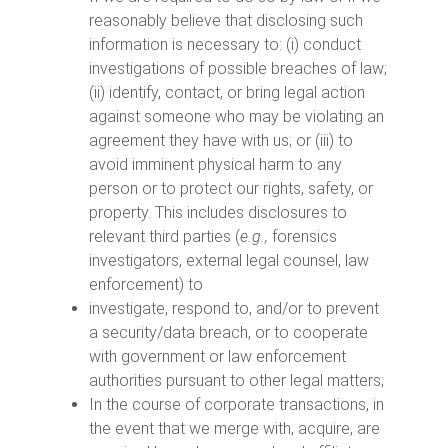
reasonably believe that disclosing such
information is necessary to: (i) conduct
investigations of possible breaches of law;
(ii) identify, contact, or bring legal action
against someone who may be violating an
agreement they have with us; or (iii) to
avoid imminent physical harm to any
person or to protect our rights, safety, or
property. This includes disclosures to
relevant third parties (
e.g.,
forensics
investigators, external legal counsel, law
enforcement) to
investigate, respond to, and/or to prevent
a security/data breach, or to cooperate
with government or law enforcement
authorities pursuant to other legal matters;
In the course of corporate transactions, in
the event that we merge with, acquire, are