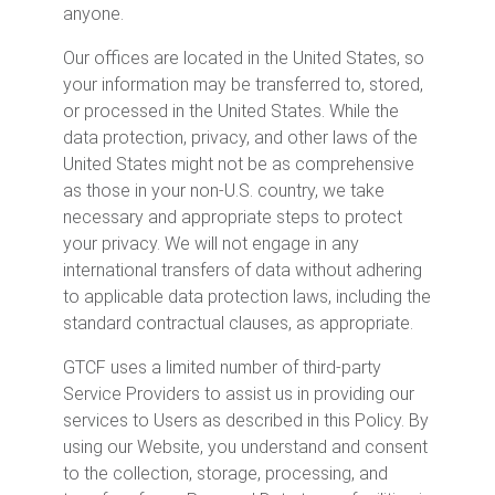
anyone.
Our offices are located in the United States, so
your information may be transferred to, stored,
or processed in the United States. While the
data protection, privacy, and other laws of the
United States might not be as comprehensive
as those in your non-U.S. country, we take
necessary and appropriate steps to protect
your privacy. We will not engage in any
international transfers of data without adhering
to applicable data protection laws, including the
standard contractual clauses, as appropriate.
GTCF uses a limited number of third-party
Service Providers to assist us in providing our
services to Users as described in this Policy. By
using our Website, you understand and consent
to the collection, storage, processing, and