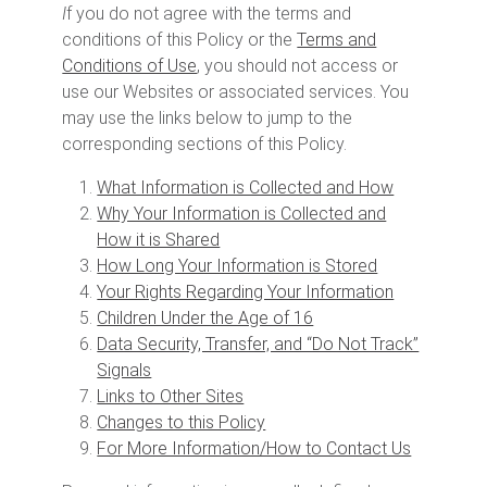
I
f you do not agree with the terms and
conditions of this Policy or the
Terms and
Conditions of Use
, you should not access or
use our Websites or associated services. You
may use the links below to jump to the
corresponding sections of this Policy.
What Information is Collected and How
Why Your Information is Collected and
How it is Shared
How Long Your Information is Stored
Your Rights Regarding Your Information
Children Under the Age of 16
Data Security, Transfer, and “Do Not Track”
Signals
Links to Other Sites
Changes to this Policy
For More Information/How to Contact Us