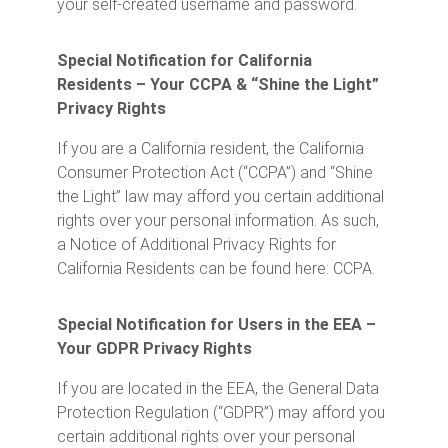
your self-created username and password.
Special Notification for California
Residents – Your CCPA & “Shine the Light”
Privacy Rights
If you are a California resident, the California
Consumer Protection Act (“CCPA”) and “Shine
the Light” law may afford you certain additional
rights over your personal information. As such,
a Notice of Additional Privacy Rights for
California Residents can be found here: CCPA.
Special Notification for Users in the EEA –
Your GDPR Privacy Rights
If you are located in the EEA, the General Data
Protection Regulation (“GDPR”) may afford you
certain additional rights over your personal