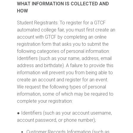
WHAT INFORMATION IS COLLECTED AND
HOW
Student Registrants: To register for a GTCF
automated college fair, you must first create an
account with GTCF by completing an online
registration form that asks you to submit the
following categories of personal information:
Identifiers (such as your name, address, email
address and birthdate). A failure to provide this
information will prevent you from being able to
create an account and register for an event.
We request the following types of personal
information, some of which may be required to
complete your registration:
● Identifiers (such as your account username,
account password, or phone number);
Customer Records Information (such as