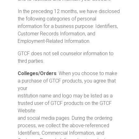
In the preceding 12 months, we have disclosed
the following categories of personal
information for a business purpose: Identifiers,
Customer Records Information, and
Employment-Related Information.
GTCF does not sell counselor information to
third parties.
Colleges/Orders
: When you choose to make
a purchase of GTCF products, you agree that
your
institution name and logo may be listed as a
trusted user of GTCF products on the GTCF
Website
and social media pages. During the ordering
process, we collect the above-referenced
Identifiers, Commercial Information, and