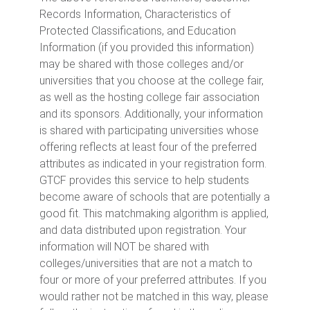
Records Information, Characteristics of
Protected Classifications, and Education
Information (if you provided this information)
may be shared with those colleges and/or
universities that you choose at the college fair,
as well as the hosting college fair association
and its sponsors. Additionally, your information
is shared with participating universities whose
offering reflects at least four of the preferred
attributes as indicated in your registration form.
GTCF provides this service to help students
become aware of schools that are potentially a
good fit. This matchmaking algorithm is applied,
and data distributed upon registration. Your
information will NOT be shared with
colleges/universities that are not a match to
four or more of your preferred attributes. If you
would rather not be matched in this way, please