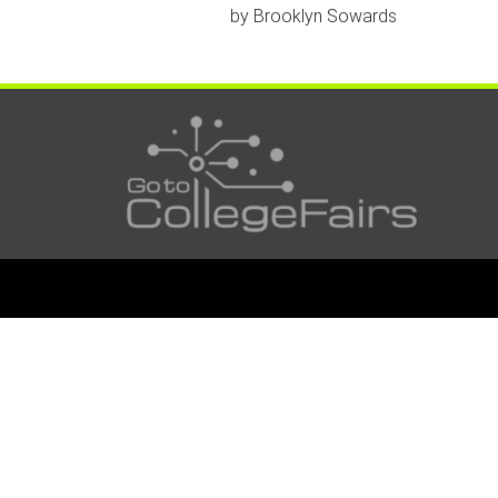
by
Brooklyn Sowards