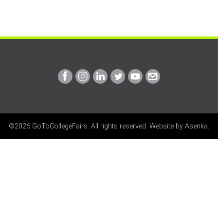
Link
Link
Link
Link
Link
Link
to
to
to
to
to
to
Facebook
Instagram
Linkedin
Twitter
Youtube
Email
©2026 GoToCollegeFairs. All rights reserved. Website by
Asenka
.