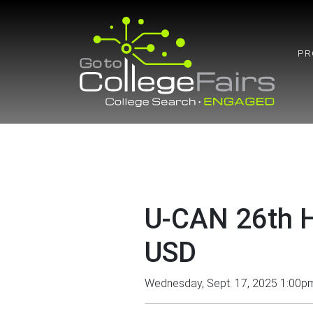
Skip
to
content
PR
U-CAN 26th H
USD
Wednesday, Sept. 17, 2025 1:00p