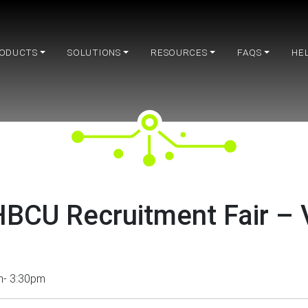
ODUCTS
SOLUTIONS
RESOURCES
FAQS
HE
BCU Recruitment Fair – V
m- 3:30pm