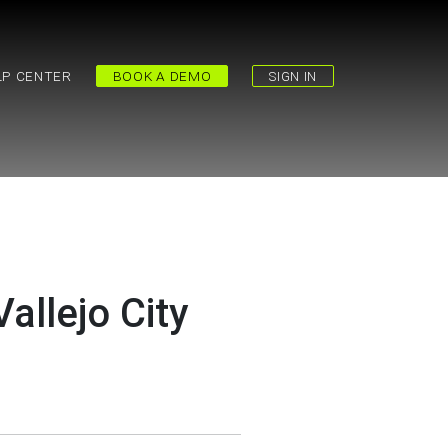
LP CENTER
BOOK A DEMO
SIGN IN
allejo City