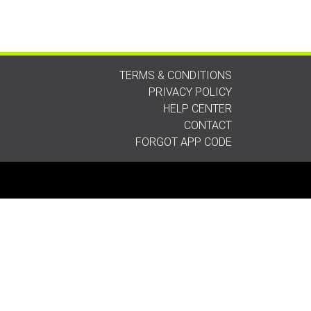
TERMS & CONDITIONS
PRIVACY POLICY
HELP CENTER
CONTACT
FORGOT APP CODE