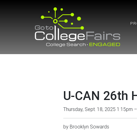
Skip
to
content
PR
U-CAN 26th H
Thursday, Sept. 18, 2025 1:15pm 
by
Brooklyn Sowards