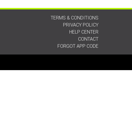
TERMS & CONDITIONS
PRIVACY POLICY
HELP CENTER
CONTACT
FORGOT APP CODE