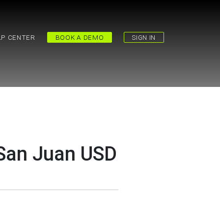
LP CENTER
BOOK A DEMO
SIGN IN
 San Juan USD