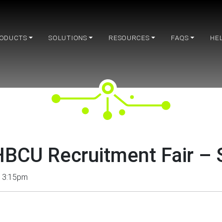
ODUCTS
SOLUTIONS
RESOURCES
FAQS
HE
BCU Recruitment Fair –
– 3:15pm