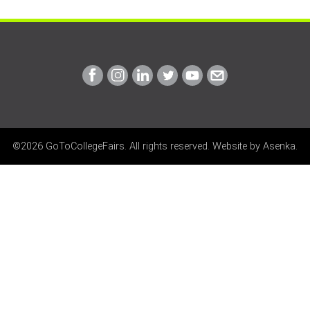
Link
Link
Link
Link
Link
Link
to
to
to
to
to
to
Facebook
Instagram
Linkedin
Twitter
Youtube
Email
©2026 GoToCollegeFairs. All rights reserved. Website by
Asenka
.