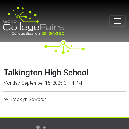
Skip
to
content
Talkington High School
Monday, September 15, 2025 3 – 4 PM
by
Brooklyn Sowards