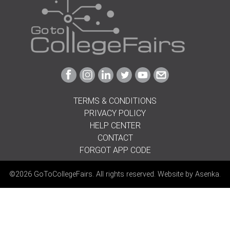
Link
Link
Link
Link
Link
Link
to
to
to
to
to
to
Facebook
Instagram
Linkedin
Twitter
Youtube
Email
TERMS & CONDITIONS
PRIVACY POLICY
HELP CENTER
CONTACT
FORGOT APP CODE
©2026 GoToCollegeFairs. All rights reserved. Website by
Asenka
.