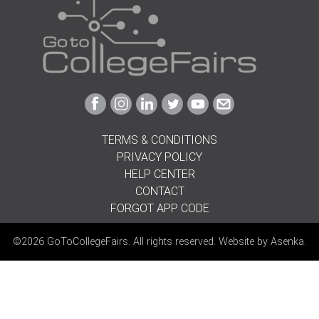
Link
Link
Link
Link
Link
Link
to
to
to
to
to
to
Facebook
Instagram
Linkedin
Twitter
Youtube
Email
TERMS & CONDITIONS
PRIVACY POLICY
HELP CENTER
CONTACT
FORGOT APP CODE
©2026 GoToCollegeFairs. All rights reserved. Website by
Asenka
.