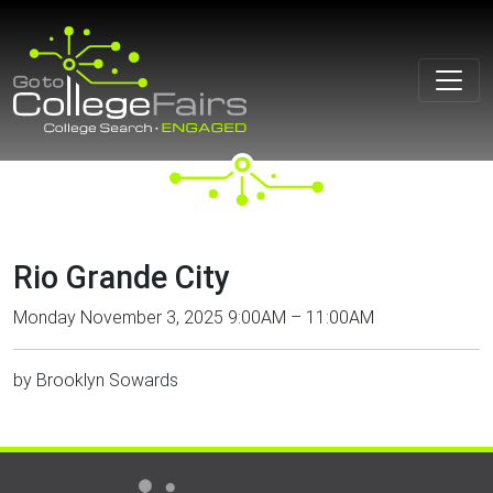
Skip
to
content
Rio Grande City
Monday November 3, 2025 9:00AM – 11:00AM
by
Brooklyn Sowards