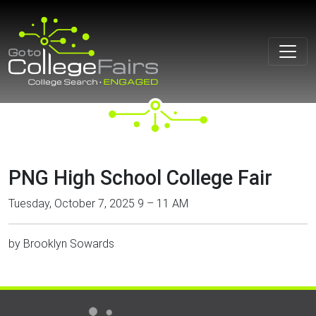
Skip
to
content
PNG High School College Fair
Tuesday, October 7, 2025 9 – 11 AM
by
Brooklyn Sowards