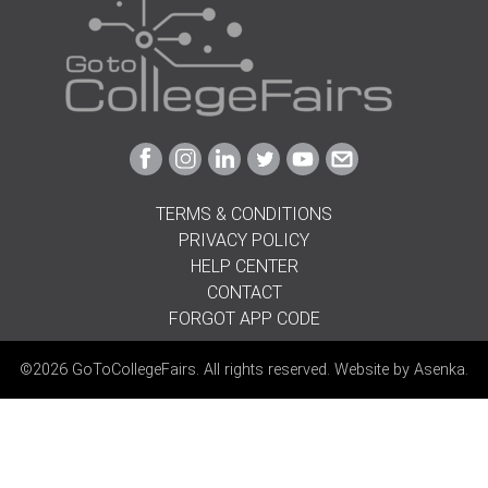
Link
Link
Link
Link
Link
Link
to
to
to
to
to
to
Facebook
Instagram
Linkedin
Twitter
Youtube
Email
TERMS & CONDITIONS
PRIVACY POLICY
HELP CENTER
CONTACT
FORGOT APP CODE
©2026 GoToCollegeFairs. All rights reserved. Website by
Asenka
.