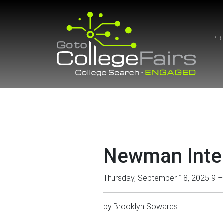
Skip
to
content
PR
Newman Inter
Thursday, September 18, 2025 9 
by
Brooklyn Sowards