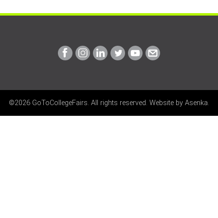
Link
Link
Link
Link
Link
Link
to
to
to
to
to
to
Facebook
Instagram
Linkedin
Twitter
Youtube
Email
©2026 GoToCollegeFairs. All rights reserved. Website by
Asenka
.