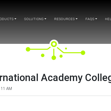
ODUCTS
SOLUTIONS
RESOURCES
FAQS
HE
national Academy Colleg
– 11 AM