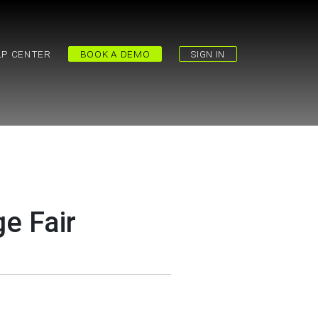
LP CENTER
BOOK A DEMO
SIGN IN
e Fair