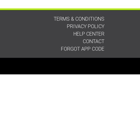
TERMS & CONDITIONS
PRIVACY POLICY
HELP CENTER
CONTACT
FORGOT APP CODE