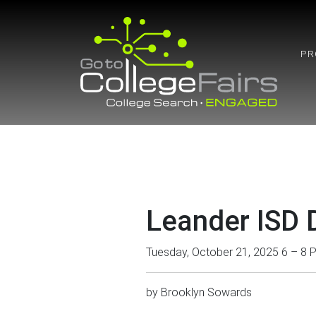
Skip
to
content
PR
Leander ISD D
Tuesday, October 21, 2025 6 – 8 
by
Brooklyn Sowards