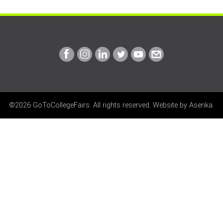
Link
Link
Link
Link
Link
Link
to
to
to
to
to
to
Facebook
Instagram
Linkedin
Twitter
Youtube
Email
©2026 GoToCollegeFairs. All rights reserved. Website by
Asenka
.