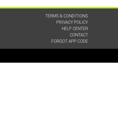
TERMS & CONDITIONS
PRIVACY POLICY
HELP CENTER
CONTACT
FORGOT APP CODE