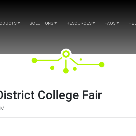
ODUCTS
SOLUTIONS
RESOURCES
FAQS
HE
istrict College Fair
PM