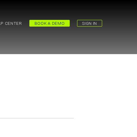
LP CENTER
BOOK A DEMO
SIGN IN