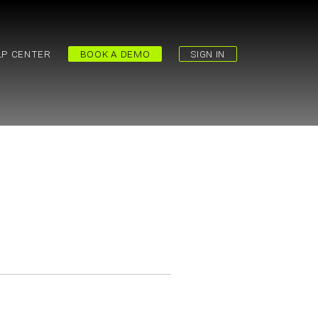
LP CENTER
BOOK A DEMO
SIGN IN