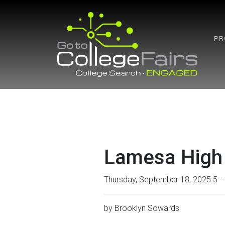
Skip
to
content
PR
Lamesa High
Thursday, September 18, 2025 5 
by
Brooklyn Sowards