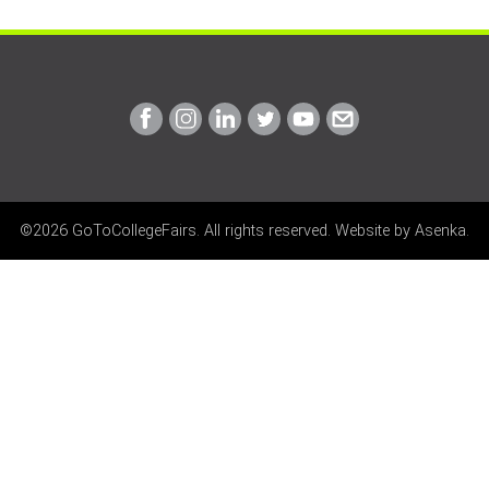
Link
Link
Link
Link
Link
Link
to
to
to
to
to
to
Facebook
Instagram
Linkedin
Twitter
Youtube
Email
©2026 GoToCollegeFairs. All rights reserved. Website by
Asenka
.