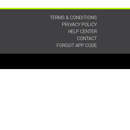
TERMS & CONDITIONS
PRIVACY POLICY
HELP CENTER
CONTACT
FORGOT APP CODE