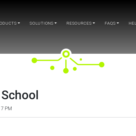
ODUCTS
SOLUTIONS
RESOURCES
FAQS
HE
 School
– 7 PM