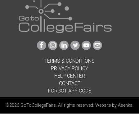
Link
Link
Link
Link
Link
Link
to
to
to
to
to
to
Facebook
Instagram
Linkedin
Twitter
Youtube
Email
TERMS & CONDITIONS
PRIVACY POLICY
HELP CENTER
CONTACT
FORGOT APP CODE
©2026 GoToCollegeFairs. All rights reserved. Website by
Asenka
.