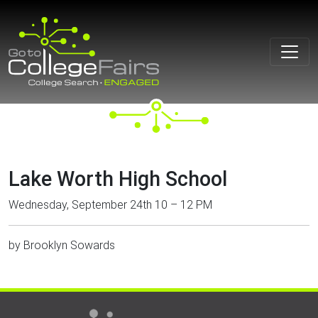
Skip
to
content
Lake Worth High School
Wednesday, September 24th 10 – 12 PM
by
Brooklyn Sowards