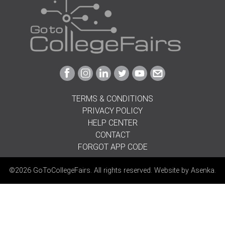
Link
Link
Link
Link
Link
Link
to
to
to
to
to
to
Facebook
Instagram
Linkedin
Twitter
Youtube
Email
TERMS & CONDITIONS
PRIVACY POLICY
HELP CENTER
CONTACT
FORGOT APP CODE
©2026 GoToCollegeFairs. All rights reserved. Website by
Asenka
.