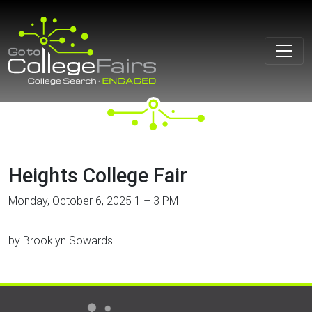
Skip
to
content
Heights College Fair
Monday, October 6, 2025 1 – 3 PM
by
Brooklyn Sowards