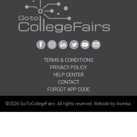
Link
Link
Link
Link
Link
Link
to
to
to
to
to
to
Facebook
Instagram
Linkedin
Twitter
Youtube
Email
TERMS & CONDITIONS
PRIVACY POLICY
HELP CENTER
CONTACT
FORGOT APP CODE
©2026 GoToCollegeFairs. All rights reserved. Website by
Asenka
.