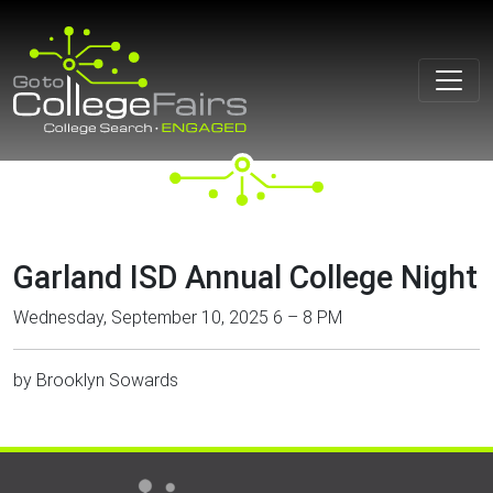
Skip
to
content
Garland ISD Annual College Night
Wednesday, September 10, 2025 6 – 8 PM
by
Brooklyn Sowards