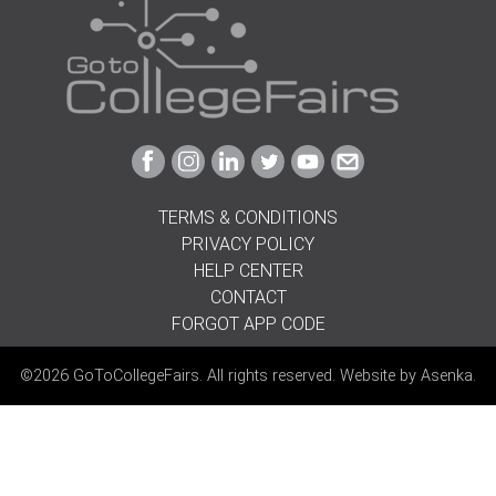
Link
Link
Link
Link
Link
Link
to
to
to
to
to
to
Facebook
Instagram
Linkedin
Twitter
Youtube
Email
TERMS & CONDITIONS
PRIVACY POLICY
HELP CENTER
CONTACT
FORGOT APP CODE
©2026 GoToCollegeFairs. All rights reserved. Website by
Asenka
.