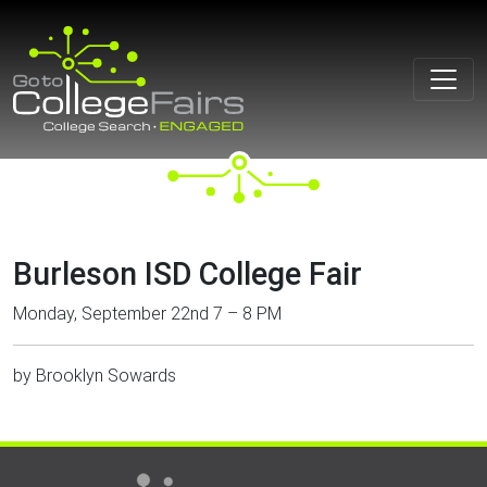
Skip
to
content
Burleson ISD College Fair
Monday, September 22nd 7 – 8 PM
by
Brooklyn Sowards