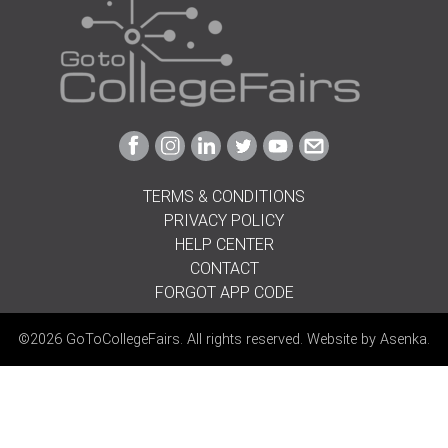
Link
Link
Link
Link
Link
Link
to
to
to
to
to
to
Facebook
Instagram
Linkedin
Twitter
Youtube
Email
TERMS & CONDITIONS
PRIVACY POLICY
HELP CENTER
CONTACT
FORGOT APP CODE
©2026 GoToCollegeFairs. All rights reserved. Website by
Asenka
.