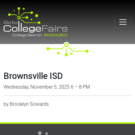
Skip
to
content
Brownsville ISD
Wednesday, November 5, 2025 6 – 8 PM
by
Brooklyn Sowards