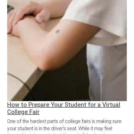
How to Prepare Your Student for a Virtual
College Fair
One of the hardest parts of college fairs is making sure
your student is in the driver’s seat. While it may feel