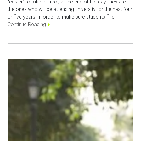
“easier” to take control, at the end of the day, they are
the ones who will be attending university for the next four
or five years. In order to make sure students find…
Continue Reading