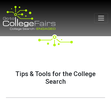
Skip
to
content
Tips & Tools for the College
Search