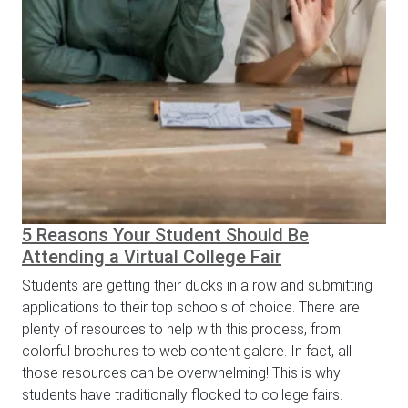
5 Reasons Your Student Should Be
Attending a Virtual College Fair
Students are getting their ducks in a row and submitting
applications to their top schools of choice. There are
plenty of resources to help with this process, from
colorful brochures to web content galore. In fact, all
those resources can be overwhelming! This is why
students have traditionally flocked to college fairs.