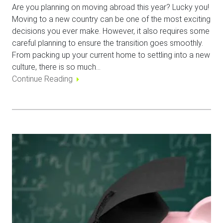
Are you planning on moving abroad this year? Lucky you!
Moving to a new country can be one of the most exciting
decisions you ever make. However, it also requires some
careful planning to ensure the transition goes smoothly.
From packing up your current home to settling into a new
culture, there is so much…
Continue Reading