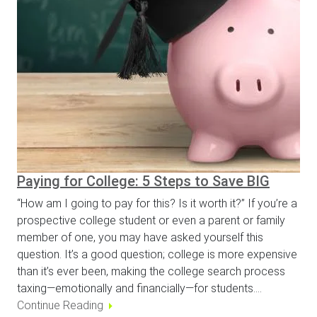
Paying for College: 5 Steps to Save BIG
“How am I going to pay for this? Is it worth it?” If you’re a
prospective college student or even a parent or family
member of one, you may have asked yourself this
question. It’s a good question; college is more expensive
than it’s ever been, making the college search process
taxing—emotionally and financially—for students.…
Continue Reading