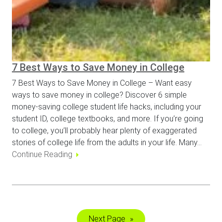
7 Best Ways to Save Money in College
7 Best Ways to Save Money in College – Want easy
ways to save money in college? Discover 6 simple
money-saving college student life hacks, including your
student ID, college textbooks, and more. If you’re going
to college, you’ll probably hear plenty of exaggerated
stories of college life from the adults in your life. Many…
Continue Reading
Next Page
»