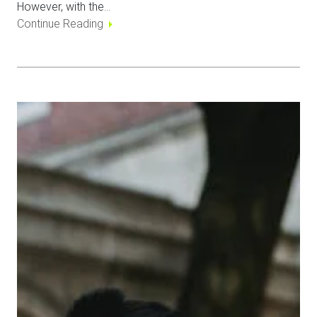
However, with the…
Continue Reading