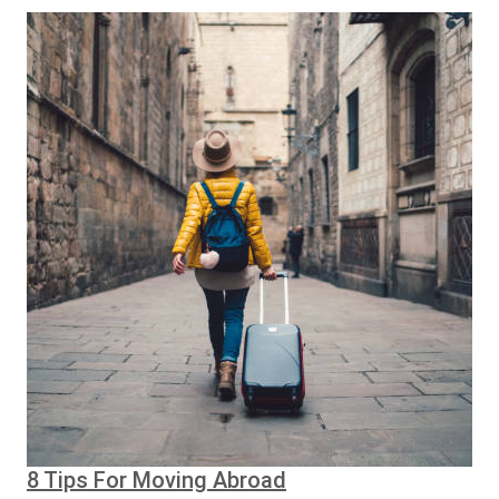
8 Tips For Moving Abroad