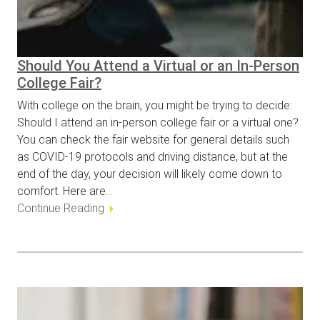
Should You Attend a Virtual or an In-Person
College Fair?
With college on the brain, you might be trying to decide:
Should I attend an in-person college fair or a virtual one?
You can check the fair website for general details such
as COVID-19 protocols and driving distance, but at the
end of the day, your decision will likely come down to
comfort. Here are…
Continue Reading