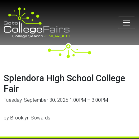
Skip
to
content
Splendora High School College
Fair
Tuesday, September 30, 2025 1:00PM – 3:00PM
by
Brooklyn Sowards