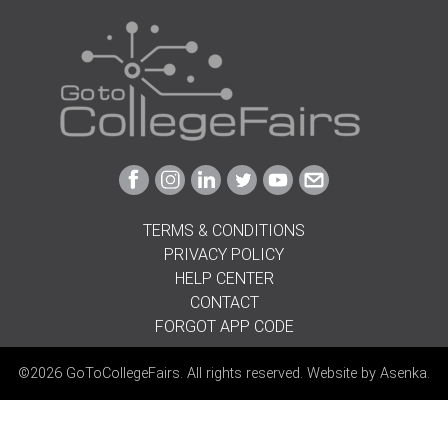
Link
Link
Link
Link
Link
Link
to
to
to
to
to
to
Facebook
Instagram
Linkedin
Twitter
Youtube
Email
TERMS & CONDITIONS
PRIVACY POLICY
HELP CENTER
CONTACT
FORGOT APP CODE
©2026 GoToCollegeFairs. All rights reserved. Website by
Asenka
.