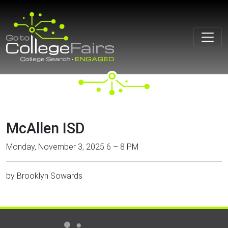
Skip
to
content
McAllen ISD
Monday, November 3, 2025 6 – 8 PM
by
Brooklyn Sowards