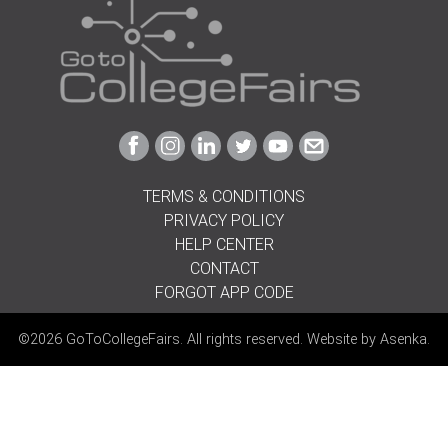
Link
Link
Link
Link
Link
Link
to
to
to
to
to
to
Facebook
Instagram
Linkedin
Twitter
Youtube
Email
TERMS & CONDITIONS
PRIVACY POLICY
HELP CENTER
CONTACT
FORGOT APP CODE
©2026 GoToCollegeFairs. All rights reserved. Website by
Asenka
.